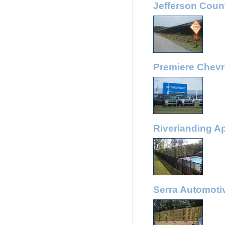
Jefferson Coun
Premiere Chevr
Riverlanding A
Serra Automoti