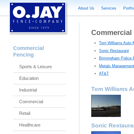
About Us
Services
Portfo
Commercial
Tom Williams Auto 
Commercial
Sonic Restaurant
Fencing
Birmingham Police 
Metals Managemen
Sports & Leisure
AT&T
Education
Tom Williams A
Industrial
Commercial
Retail
Healthcare
Sonic Restaura