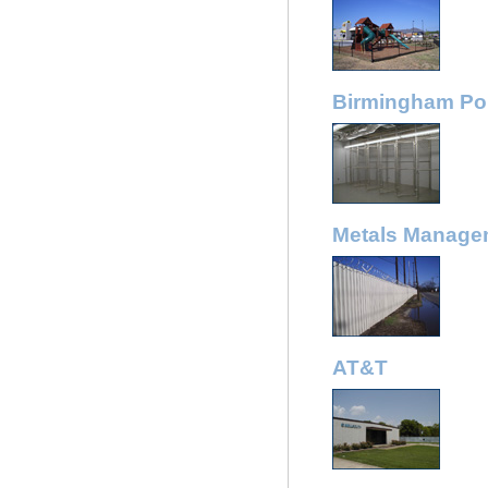
Birmingham Pol
Metals Manage
AT&T